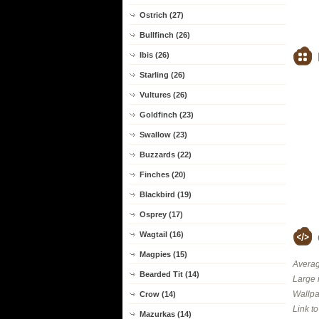
Ostrich (27)
Bullfinch (26)
Ibis (26)
Starling (26)
Vultures (26)
Goldfinch (23)
Swallow (23)
Buzzards (22)
Finches (20)
Blackbird (19)
Osprey (17)
Wagtail (16)
Magpies (15)
Averag
Bearded Tit (14)
Large 
Wallpa
Crow (14)
Link t
Mazurkas (14)