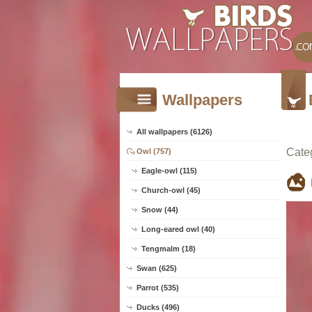
Wallpapers
All wallpapers (6126)
Cate
Owl (757)
Eagle-owl (115)
Church-owl (45)
Snow (44)
Long-eared owl (40)
Tengmalm (18)
Swan (625)
Parrot (535)
Ducks (496)