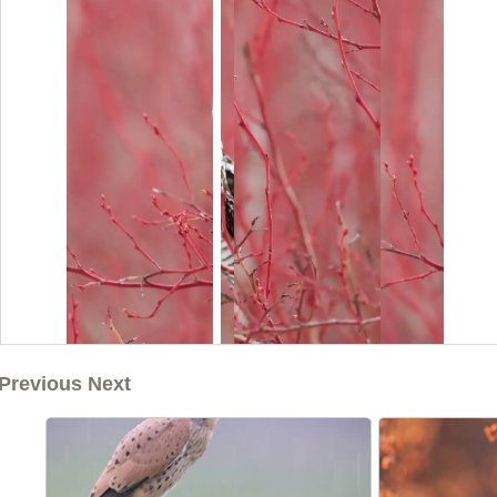
Previous Next