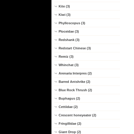
Kite (3)
Kiwi (3)
Phylloscopus (3)
Ploceidae (3)
Redshank (3)
Redstart Chinese (3)
Remiz (3)
Whinchat (3)
Arenaria Interpres (2)
Barred Antshrike (2)
Blue Rock Thrush (2)
Buphagus (2)
Cettiidae (2)
Crescent honeyeater (2)
Fringillidae (2)
Giant Drop (2)