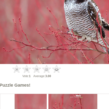
Vote:
1
Average:
3.00
Puzzle Games!