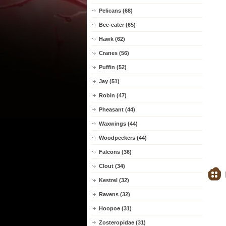
Pelicans (68)
Bee-eater (65)
Hawk (62)
Cranes (56)
Puffin (52)
Jay (51)
Robin (47)
Pheasant (44)
Waxwings (44)
Woodpeckers (44)
Falcons (36)
Clout (34)
Kestrel (32)
Ravens (32)
Hoopoe (31)
Zosteropidae (31)