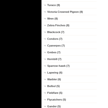
Turaco (8)
Victoria Crowned Pigeon (8)
Wren (8)
Zebra Finches (8)
Blackcock (7)
Condors (7)
Cyanerpes (7)
Grebes (7)
Hornbill (7)
Sparrow-hawk (7)
Lapwing (6)
Warbler (6)
Bulbul (5)
Fieldfare (5)
Flycatchers (5)
Gander (5)