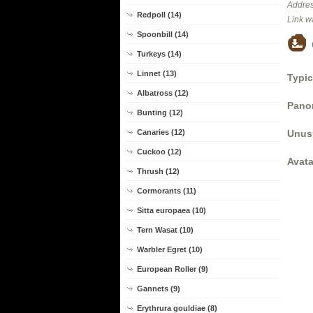
Addres
Redpoll (14)
Link w
Spoonbill (14)
Turkeys (14)
Linnet (13)
Typic
Albatross (12)
Panor
Bunting (12)
Unus
Canaries (12)
Cuckoo (12)
Avata
Thrush (12)
Cormorants (11)
Sitta europaea (10)
Tern Wasat (10)
Warbler Egret (10)
European Roller (9)
Gannets (9)
Erythrura gouldiae (8)