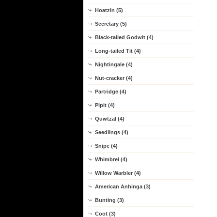
Hoatzin (5)
Secretary (5)
Black-tailed Godwit (4)
Long-tailed Tit (4)
Nightingale (4)
Nut-cracker (4)
Partridge (4)
Pipit (4)
Quwtzal (4)
Seedlings (4)
Snipe (4)
Whimbrel (4)
Willow Warbler (4)
American Anhinga (3)
Bunting (3)
Coot (3)