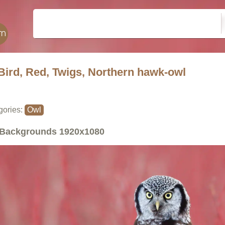
Bird, Red, Twigs, Northern hawk-owl
gories:
Owl
Backgrounds
1920x1080