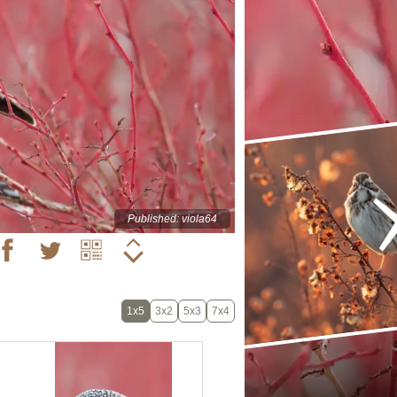
Published: viola64
1x5
3x2
5x3
7x4