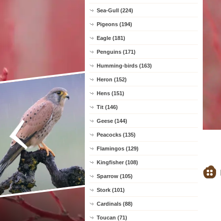
Sea-Gull (224)
Pigeons (194)
Eagle (181)
Penguins (171)
Humming-birds (163)
Heron (152)
Hens (151)
Tit (146)
Geese (144)
Peacocks (135)
Flamingos (129)
Kingfisher (108)
Sparrow (105)
Stork (101)
Cardinals (88)
Toucan (71)