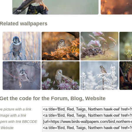
<<
Related wallpapers
Get the code for the Forum, Blog, Website
e picture with a link
image with a link
pers with link BBCODE
o Website