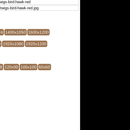
24
1400x1050
1600x1200
0
1920x1080
1920x1200
28
120x90
100x100
60x60