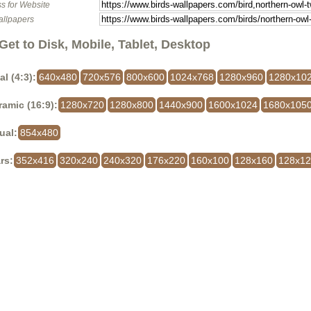
s for Website
allpapers
Get to Disk, Mobile, Tablet, Desktop
al (4:3):
640x480
720x576
800x600
1024x768
1280x960
1280x10
amic (16:9):
1280x720
1280x800
1440x900
1600x1024
1680x105
ual:
854x480
rs:
352x416
320x240
240x320
176x220
160x100
128x160
128x1